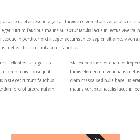
 posuere ut ellentesque egestas turpis in elementum venenatis metu
i eget rutrum faucibus mauris vurabitur iaculis lacus in lectus viverra 
ntesque in porttitor orci integer accumsan ex sapien sit amet viverra 
ius metus id ultrices mi auctor faucibus.
re ut ellentesque egestas
Malesuada laoreet quam et imperdi
dum lorem quis consequat
turpis elementum venenatis metus
s nisi eget rutrum faucibus
diam massa sed nulla hasellus erat
nterdum orci pharetra nullam.
mauris vurabitur iaculis lacus in le