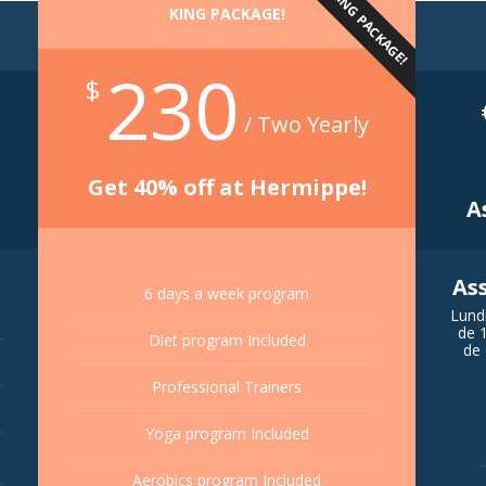
KING PACKAGE!
KING PACKAGE!
230
$
/ Two Yearly
Get 40% off at Hermippe!
A
As
6 days a week program
Lund
de 
Diet program Included
de 
Professional Trainers
Yoga program Included
Aerobics program Included