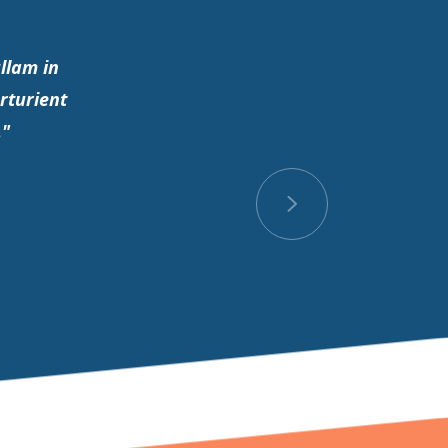
llam in
rturient
."