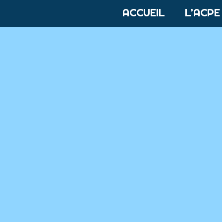
ACCUEIL
L’ACPE