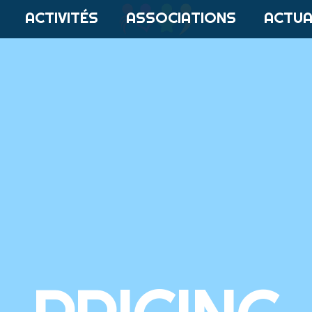
ACTIVITÉS
ASSOCIATIONS
ACTUA