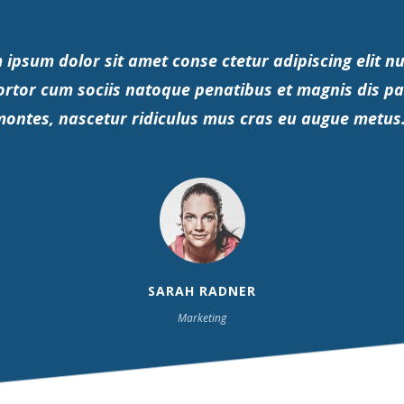
 ipsum dolor sit amet conse ctetur adipiscing elit nu
ortor cum sociis natoque penatibus et magnis dis pa
ontes, nascetur ridiculus mus cras eu augue metus
SARAH RADNER
Marketing