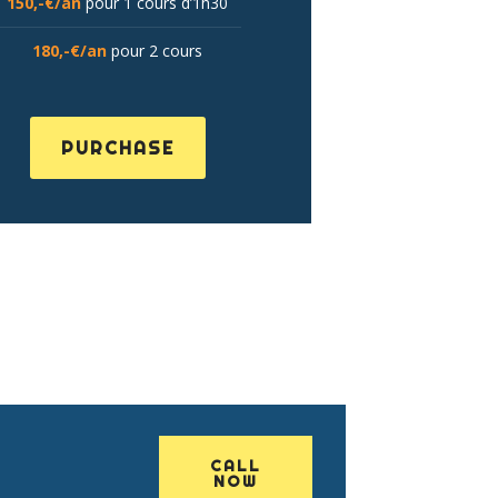
150,-€/an
pour 1 cours d’1h30
180,-€/an
pour 2 cours
PURCHASE
CALL
NOW