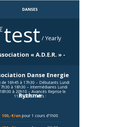
DANSES
test
€
/ Yearly
ssociation « A.D.E.R. » -
sociation Danse Energie
i de 16h45 à 17h30 – Débutants Lundi
17h30 à 18h30 – Intermédiaires Lundi
18h30 à 20h10 – Avancés Reprise le
Rythme
11.09.2017Tarifs :
100,-€/an
pour 1 cours d’1h00