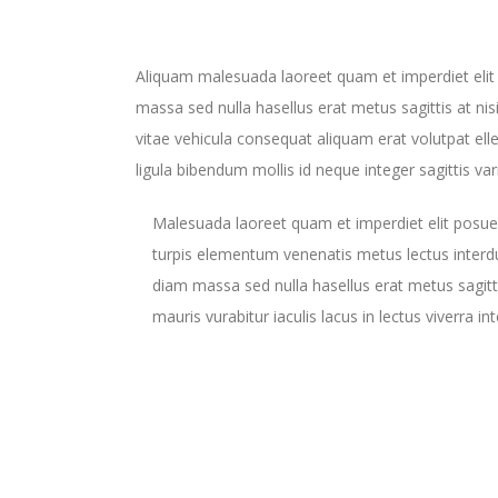
Aliquam malesuada laoreet quam et imperdiet elit
massa sed nulla hasellus erat metus sagittis at nis
vitae vehicula consequat aliquam erat volutpat elle
ligula bibendum mollis id neque integer sagittis var
Malesuada laoreet quam et imperdiet elit posue
turpis elementum venenatis metus lectus inter
diam massa sed nulla hasellus erat metus sagitti
mauris vurabitur iaculis lacus in lectus viverra i