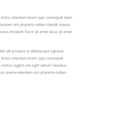
s lectus interdum lorem quis consequat diam
interdum orci pharetra nullam blandit mauris
purus tincidunt fusce sit amet lacus sit amet
et elit posuere ut ellentesque egestas
 lectus interdum lorem quis consequat
 metus sagittis nisi eget rutrum faucibus
ctus viverra interdum orci pharetra nullam.