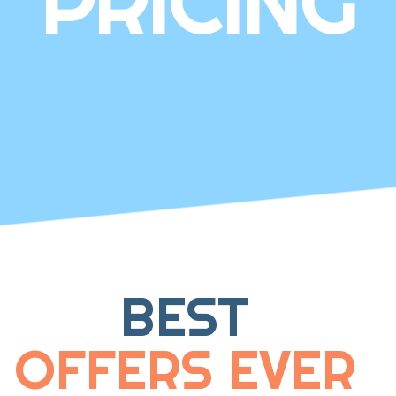
PRICING
BEST
OFFERS EVER