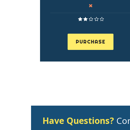
PURCHASE
Have Questions?
Con