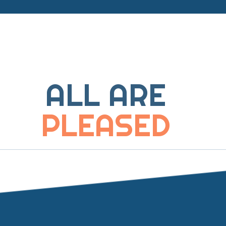
ALL ARE
PLEASED