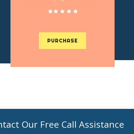
PURCHASE
tact Our Free Call Assistance