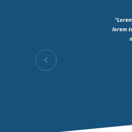
"Lorem
lorem t
m