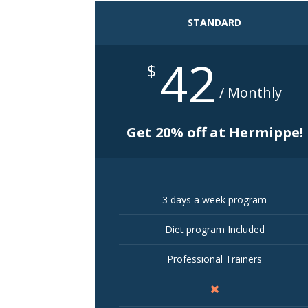
STANDARD
42
$
/ Monthly
Get 20% off at Hermippe!
3 days a week program
Diet program Included
Professional Trainers